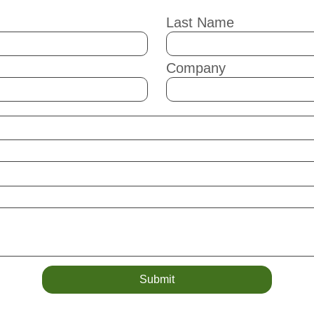
Last Name
Company