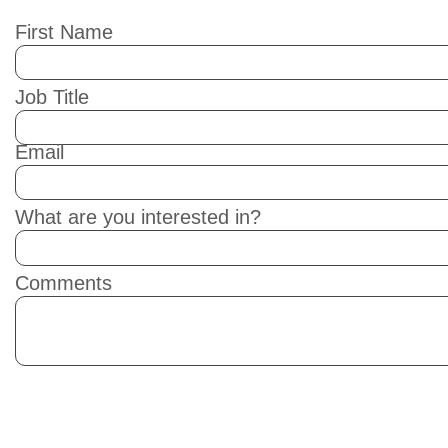
First Name
Job Title
Email
What are you interested in?
Comments